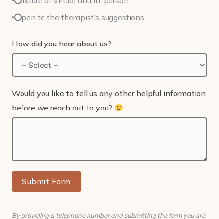
Mixture of virtual and in-person
Open to the therapist’s suggestions
How did you hear about us?
Would you like to tell us any other helpful information
before we reach out to you?
Submit Form
By providing a telephone number and submitting the form you are