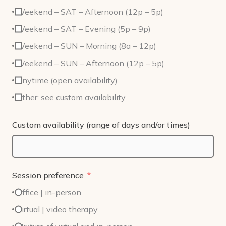
Weekend – SAT – Afternoon (12p – 5p)
Weekend – SAT – Evening (5p – 9p)
Weekend – SUN – Morning (8a – 12p)
Weekend – SUN – Afternoon (12p – 5p)
Anytime (open availability)
Other: see custom availability
Custom availability (range of days and/or times)
Session preference
Office | in-person
Virtual | video therapy