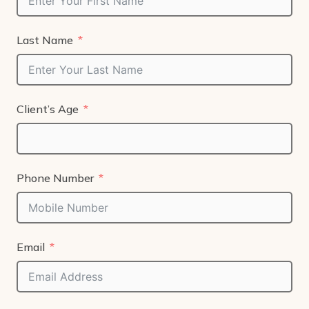
Last Name
Client’s Age
Phone Number
Email