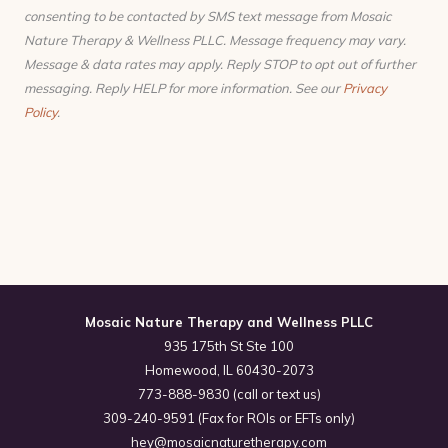
consenting to be contacted by SMS text message from Mosaic
Nature Therapy & Wellness PLLC. Message frequency may vary.
Message & data rates may apply. Reply STOP to opt out of further
messaging. Reply HELP for more information. See our
Privacy
Policy
.
Mosaic Nature Therapy and Wellness PLLC
935 175th St Ste 100
Homewood, IL 60430-2073
773-888-9830 (call or text us)
309-240-9591 (Fax for ROIs or EFTs only)
hey@mosaicnaturetherapy.com