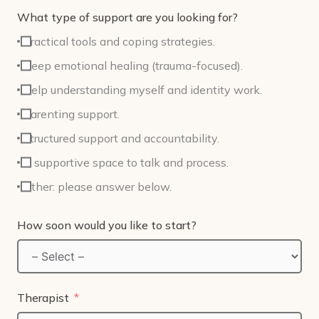
What type of support are you looking for?
Practical tools and coping strategies.
Deep emotional healing (trauma-focused).
Help understanding myself and identity work.
Parenting support.
Structured support and accountability.
A supportive space to talk and process.
Other: please answer below.
How soon would you like to start?
Therapist