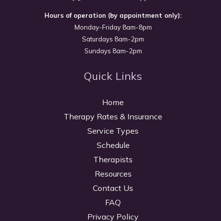
Hours of operation (by appointment only):
Monday-Friday 8am-8pm
Saturdays 8am-2pm
Sundays 8am-2pm
Quick Links
Home
Therapy Rates & Insurance
Service Types
Schedule
Therapists
Resources
Contact Us
FAQ
Privacy Policy