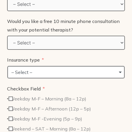
Would you like a free 10 minute phone consultation
with your potential therapist?
Insurance type
– Select –
Checkbox Field
Weekday M-F – Morning (8a – 12p)
Weekday M-F – Afternoon (12p – 5p)
Weekday M-F -Evening (5p – 9p)
Weekend – SAT – Morning (8a – 12p)