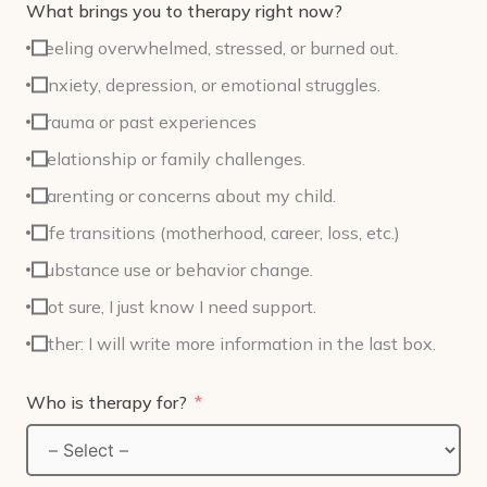
What brings you to therapy right now?
Feeling overwhelmed, stressed, or burned out.
Anxiety, depression, or emotional struggles.
Trauma or past experiences
Relationship or family challenges.
Parenting or concerns about my child.
Life transitions (motherhood, career, loss, etc.)
Substance use or behavior change.
Not sure, I just know I need support.
Other: I will write more information in the last box.
Who is therapy for?