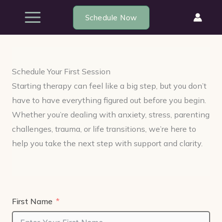
Skip
Schedule Now
to
content
Schedule Your First Session
Starting therapy can feel like a big step, but you don’t
have to have everything figured out before you begin.
Whether you’re dealing with anxiety, stress, parenting
challenges, trauma, or life transitions, we’re here to
help you take the next step with support and clarity.
First Name