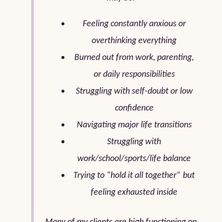
Feeling constantly anxious or
overthinking everything
Burned out from work, parenting,
or daily responsibilities
Struggling with self-doubt or low
confidence
Navigating major life transitions
Struggling with
work/school/sports/life balance
Trying to “hold it all together” but
feeling exhausted inside