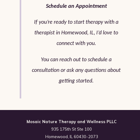
Schedule an Appointment
If you’re ready to start therapy with a
therapist in Homewood, IL, I’d love to
connect with you.
You can reach out to schedule a
consultation or ask any questions about
getting started.
Mosaic Nature Therapy and Wellness PLLC
935 175th St Ste 100
Homewood, IL 60430-2073