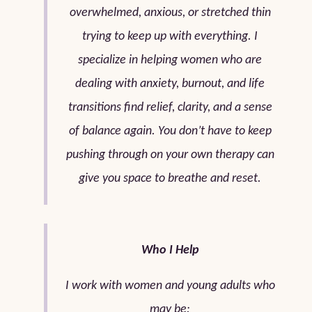
overwhelmed, anxious, or stretched thin
trying to keep up with everything. I
specialize in helping women who are
dealing with anxiety, burnout, and life
transitions find relief, clarity, and a sense
of balance again. You don’t have to keep
pushing through on your own therapy can
give you space to breathe and reset.
Who I Help
I work with women and young adults who
may be: