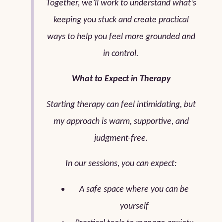
Together, we’ll work to understand what’s
keeping you stuck and create practical
ways to help you feel more grounded and
in control.
What to Expect in Therapy
Starting therapy can feel intimidating, but
my approach is warm, supportive, and
judgment-free.
In our sessions, you can expect:
A safe space where you can be
yourself