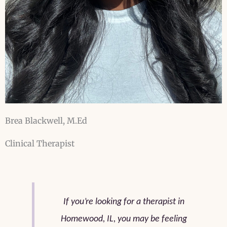
Brea Blackwell, M.Ed
Clinical Therapist
If you’re looking for a therapist in
Homewood, IL, you may be feeling