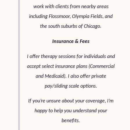
work with clients from nearby areas
including Flossmoor, Olympia Fields, and
the south suburbs of Chicago.
Insurance & Fees
I offer therapy sessions for individuals and
accept select insurance plans (Commercial
and Medicaid). I also offer private
pay/sliding scale options.
If you’re unsure about your coverage, I’m
happy to help you understand your
benefits.