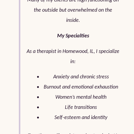
Many of my clients are high functioning on
the outside but overwhelmed on the
inside.
My Specialties
As a therapist in Homewood, IL, I specialize
in:
Anxiety and chronic stress
Burnout and emotional exhaustion
Women’s mental health
Life transitions
Self-esteem and identity