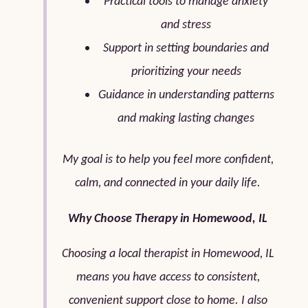
Practical tools to manage anxiety
and stress
Support in setting boundaries and
prioritizing your needs
Guidance in understanding patterns
and making lasting changes
My goal is to help you feel more confident,
calm, and connected in your daily life.
Why Choose Therapy in Homewood, IL
Choosing a local therapist in Homewood, IL
means you have access to consistent,
convenient support close to home. I also