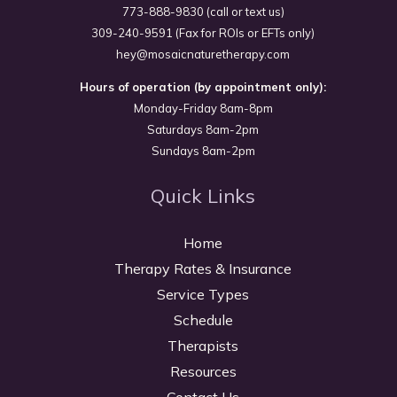
773-888-9830 (call or text us)
309-240-9591 (Fax for ROIs or EFTs only)
hey@mosaicnaturetherapy.com
Hours of operation (by appointment only):
Monday-Friday 8am-8pm
Saturdays 8am-2pm
Sundays 8am-2pm
Quick Links
Home
Therapy Rates & Insurance
Service Types
Schedule
Therapists
Resources