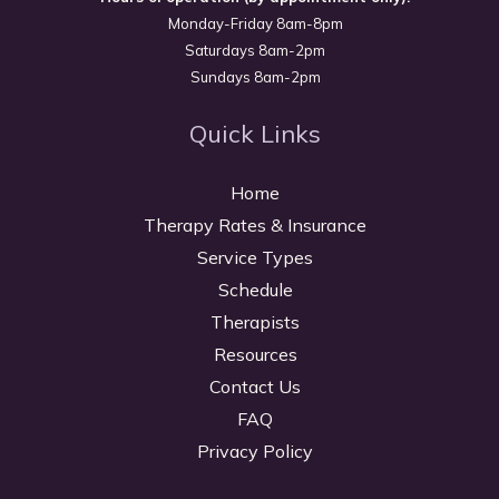
Monday-Friday 8am-8pm
Saturdays 8am-2pm
Sundays 8am-2pm
Quick Links
Home
Therapy Rates & Insurance
Service Types
Schedule
Therapists
Resources
Contact Us
FAQ
Privacy Policy