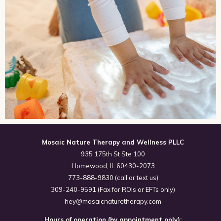
Mosaic Nature Therapy and Wellness PLLC
935 175th St Ste 100
Homewood, IL 60430-2073
773-888-9830 (call or text us)
309-240-9591 (Fax for ROIs or EFTs only)
hey@mosaicnaturetherapy.com
Hours of operation (by appointment only):