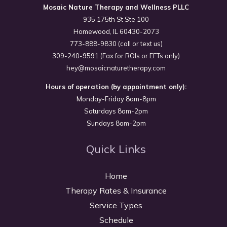
Mosaic Nature Therapy and Wellness PLLC
935 175th St Ste 100
Homewood, IL 60430-2073
773-888-9830 (call or text us)
309-240-9591 (Fax for ROIs or EFTs only)
hey@mosaicnaturetherapy.com
Hours of operation (by appointment only):
Monday-Friday 8am-8pm
Saturdays 8am-2pm
Sundays 8am-2pm
Quick Links
Home
Therapy Rates & Insurance
Service Types
Schedule