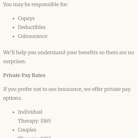
You may be responsible for:
Copays
Deductibles
Coinsurance
We’ll help you understand your benefits so there are no
surprises.
Private Pay Rates
If you prefer not to use insurance, we offer private pay
options.
Individual
Therapy: $165
Couples