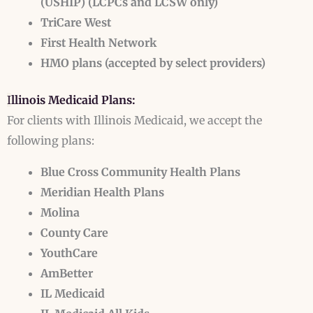
(USHIP)
(LCPCs and LCSW only)
TriCare West
First Health Network
HMO plans (accepted by select providers)
I
llinois Medicaid Plans:
For clients with Illinois Medicaid, we accept the
following plans:
Blue Cross Community Health Plans
Meridian Health Plans
Molina
County Care
YouthCare
AmBetter
IL Medicaid