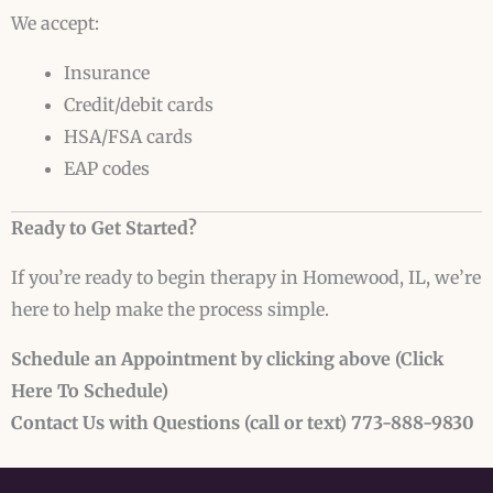
We accept:
Insurance
Credit/debit cards
HSA/FSA cards
EAP codes
Ready to Get Started?
If you’re ready to begin therapy in Homewood, IL, we’re
here to help make the process simple.
Schedule an Appointment
by clicking above (Click
Here To Schedule)
Contact Us with Questions (call or text) 773-888-9830