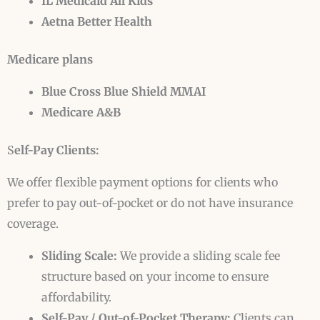
IL Medicaid All Kids
Aetna Better Health
Medicare plans
Blue Cross Blue Shield MMAI
Medicare A&B
S
elf-Pay Clients:
We offer flexible payment options for clients who
prefer to pay out-of-pocket or do not have insurance
coverage.
Sliding Scale:
We provide a sliding scale fee
structure based on your income to ensure
affordability.
Self-Pay / Out-of-Pocket Therapy:
Clients can