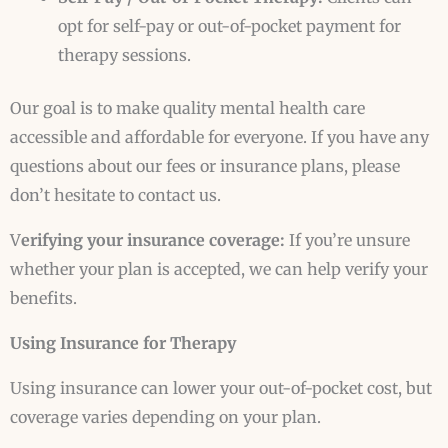
opt for self-pay or out-of-pocket payment for
therapy sessions.
Our goal is to make quality mental health care
accessible and affordable for everyone. If you have any
questions about our fees or insurance plans, please
don’t hesitate to contact us.
V
erifying your insurance coverage:
If you’re unsure
whether your plan is accepted, we can help verify your
benefits.
Using Insurance for Therapy
Using insurance can lower your out-of-pocket cost, but
coverage varies depending on your plan.