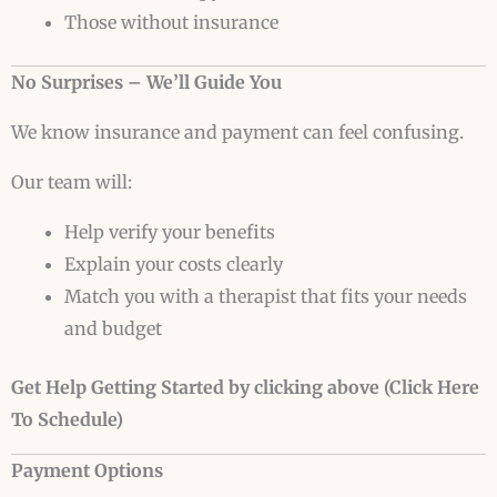
Those without insurance
No Surprises – We’ll Guide You
We know insurance and payment can feel confusing.
Our team will:
Help verify your benefits
Explain your costs clearly
Match you with a therapist that fits your needs
and budget
Get Help Getting Started by clicking above (Click Here
To Schedule)
Payment Options