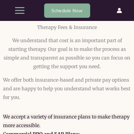
Skip
Schedule Now
to
content
Therapy Fees & Insurance
We understand that cost is an important part of
starting therapy. Our goal is to make the process as
simple and transparent as possible so you can focus on
getting the support you need.
We offer both insurance-based and private pay options
and are happy to help you understand what works best
for you.
We accept a variety of insurance plans to make therapy
more accessible.