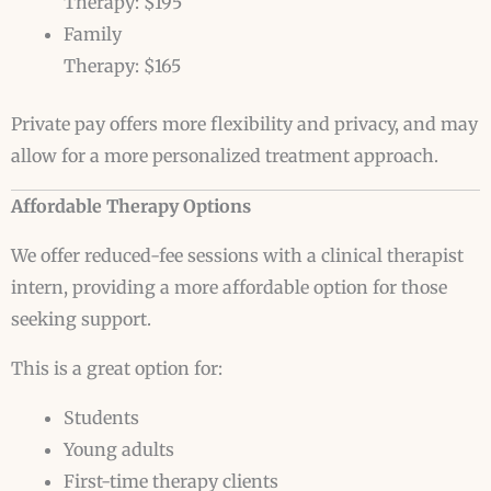
Therapy: $195
Family
Therapy: $165
Private pay offers more flexibility and privacy, and may
allow for a more personalized treatment approach.
Affordable Therapy Options
We offer reduced-fee sessions with a clinical therapist
intern, providing a more affordable option for those
seeking support.
This is a great option for:
Students
Young adults
First-time therapy clients