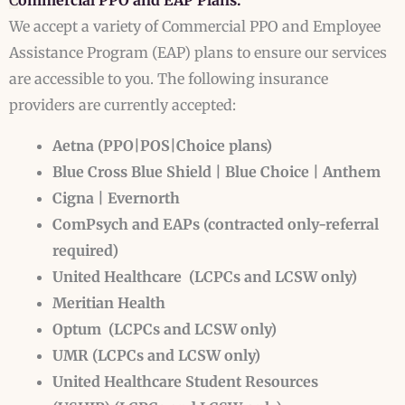
C
ommercial PPO and EAP Plans:
We accept a variety of Commercial PPO and Employee
Assistance Program (EAP) plans to ensure our services
are accessible to you. The following insurance
providers are currently accepted:
Aetna (PPO|POS|Choice plans)
Blue Cross Blue Shield | Blue Choice | Anthem
Cigna | Evernorth
ComPsych and EAPs (contracted only-referral
required)
United Healthcare
(LCPCs and LCSW only)
Meritian Health
Optum
(LCPCs and LCSW only)
UMR (LCPCs and LCSW only)
United Healthcare Student Resources